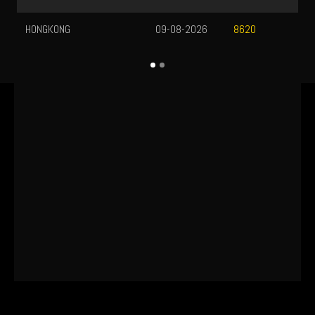
HONGKONG
09-08-2026
8620