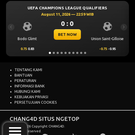
ONS LEAGUE QUALIFIERS
SPAIN 
11, 2026 — 22:59 WIB
August 16, 20
0 : 0
0 
Previous
Next
BET NOW
BET
Union Saint-Gilloise
Sevilla
-0.75
-0.95
0.25
0.95
TENTANG KAMI
BANTUAN
PERATURAN
INFORMASI BANK
HUBUNGI KAMI
KEBIJAKAN PRIVASI
PERSETUJUAN COOKIES
CHANG4D
SITUS NGETOP
© 2015 - 2026 Copyright CHANG4D.
All Rights Reserved.