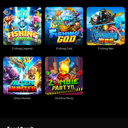
Fishing Legend
Fishing God
Fishing War
Alien Hunter
Zombie Party