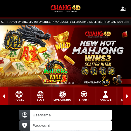
SELAMAT DATANG DI SITUS ONLINE CHANG4D.COM TERSEDIA GAME TOGEL, SLOT, TEMBAK IKAN DAN 
TOGEL
SLOT
LIVE CASINO
SPORT
ARCADE
SABU