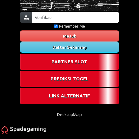
Remember Me
Masuk
Daftar Sekarang
PARTNER SLOT
PREDIKSI TOGEL
LINK ALTERNATIF
Desktop
Wap
Spadegaming