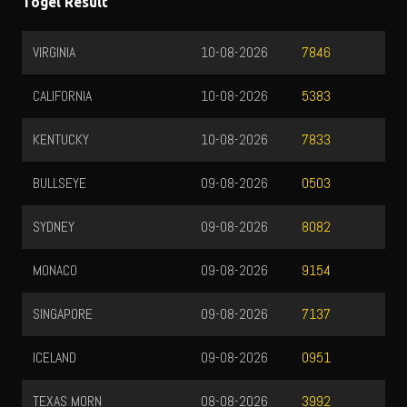
Togel Result
VIRGINIA
10-08-2026
7846
CALIFORNIA
10-08-2026
5383
KENTUCKY
10-08-2026
7833
BULLSEYE
09-08-2026
0503
SYDNEY
09-08-2026
8082
MONACO
09-08-2026
9154
SINGAPORE
09-08-2026
7137
ICELAND
09-08-2026
0951
TEXAS MORN
08-08-2026
3992