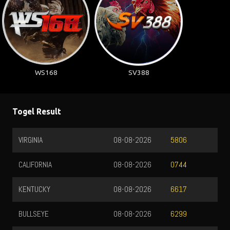
WS168
SV388
Togel Result
VIRGINIA
08-08-2026
5806
CALIFORNIA
08-08-2026
0744
KENTUCKY
08-08-2026
6617
BULLSEYE
08-08-2026
6299