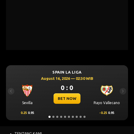
SPAIN LA LIGA
August 16, 2026 — 02:30 WIB
0 : 0
Previous
Next
BET NOW
Sevilla
Rayo Vallecano
0.25
0.95
-0.25
0.95
TENTANG KAMI