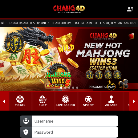
SELAMAT DATANG DI SITUS ONLINE CHANG4D.COM TERSEDIA GAME TOGEL, SLOT, TEMBAK IKAN DAN 
TOGEL
SLOT
LIVE CASINO
SPORT
ARCADE
SABU