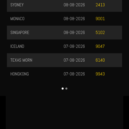
SYDNEY
08-08-2026
2413
MONACO
08-08-2026
9001
SINGAPORE
08-08-2026
5102
ICELAND
07-08-2026
9047
TEXAS MORN
07-08-2026
6140
HONGKONG
07-08-2026
9943