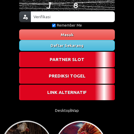
Remember Me
Masuk
Daftar Sekarang
PARTNER SLOT
PREDIKSI TOGEL
LINK ALTERNATIF
Desktop
Wap