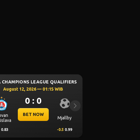
IERS
E-FOOTBALL F24 ELITE CLUB FRIENDLY
E-FOO
August 7, 2026 — 10:00 WIB
0 : 0
Next
BET NOW
aint-
e-Tottenham
e-Liverpool
e-Ch
se
Hotspur
.00
-0.5
-0.95
0.5
0.71
-0.2