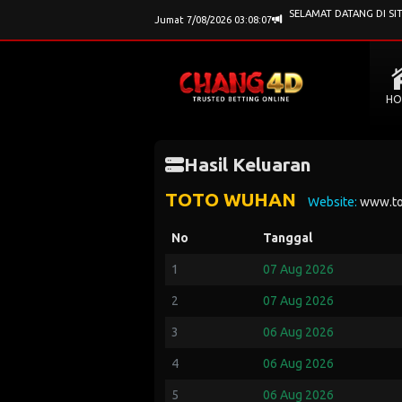
SELAMAT DATANG DI SI
Jumat 7/08/2026 03:08:08
HO
Hasil Keluaran
TOTO WUHAN
Website:
www.to
No
Tanggal
1
07 Aug 2026
2
07 Aug 2026
3
06 Aug 2026
4
06 Aug 2026
5
06 Aug 2026