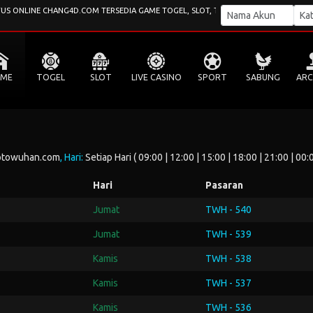
TUS ONLINE CHANG4D.COM TERSEDIA GAME TOGEL, SLOT, TEMBAK IKAN DAN LIVE 
ME
TOGEL
SLOT
LIVE CASINO
SPORT
SABUNG
ARC
towuhan.com
, Hari:
Setiap Hari ( 09:00 | 12:00 | 15:00 | 18:00 | 21:00 | 00:
Hari
Pasaran
Jumat
TWH - 540
Jumat
TWH - 539
Kamis
TWH - 538
Kamis
TWH - 537
Kamis
TWH - 536