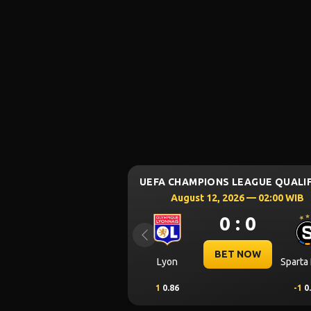
UEFA CHAMPIONS LEAGUE QUALIFIERS
UEFA CHAMPION
August 12, 2026 — 01:30 WIB
August 12,
0 : 0
Previous
BET NOW
B
SK Sturm
Slovan
Fenerbahce
Graz
Bratislava
-0.5
0.95
0.5
0.87
0.5
0.83