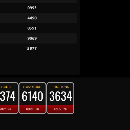
0993
4498
0591
9069
5977
CELAND
TEXAS MORN
HONGKONG
374
6140
3634
/8/2026
6/8/2026
6/8/2026