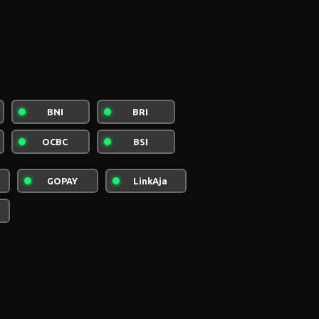
BNI
BRI
OCBC
BSI
GOPAY
LinkAja