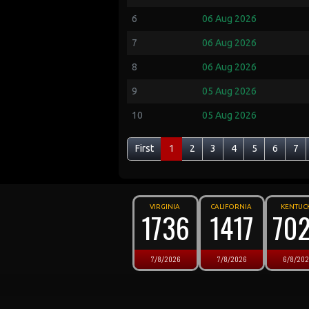
6
06 Aug 2026
7
06 Aug 2026
8
06 Aug 2026
9
05 Aug 2026
10
05 Aug 2026
First
1
2
3
4
5
6
7
VIRGINIA
CALIFORNIA
KENTUC
1736
1417
70
7/8/2026
7/8/2026
6/8/20