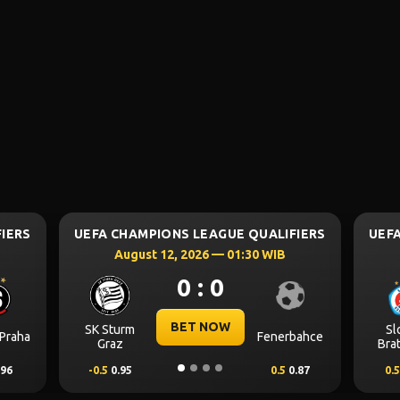
7/8/2026
6/8/2026
6/8/2026
S LEAGUE QUALIFIERS
UEFA CHAMPIONS LEAGUE QUALIF
 2026 — 01:15 WIB
August 11, 2026 — 22:59 WIB
0 : 0
0 : 0
ET NOW
BET NOW
Union S
Mjallby
Bodo Glimt
Gilloi
-0.5
0.99
0.75
0.82
-0.75
1