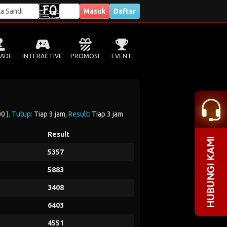
CASINO, NIKMATI BONUS PROMO, ROLLINGAN DAN CASHBACK TERBESAR, SEGERA DAF
Masuk
Daftar
ADE
INTERACTIVE
PROMOSI
EVENT
00 )
, Tutup:
Tiap 3 jam
, Result:
Tiap 3 jam
Result
5357
5883
3408
6403
4551