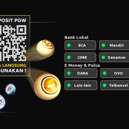
Bank Lokal
BCA
Mandiri
CIMB
Danamon
E Money & Pulsa
DANA
OVO
Lain-lain
Telkomsel