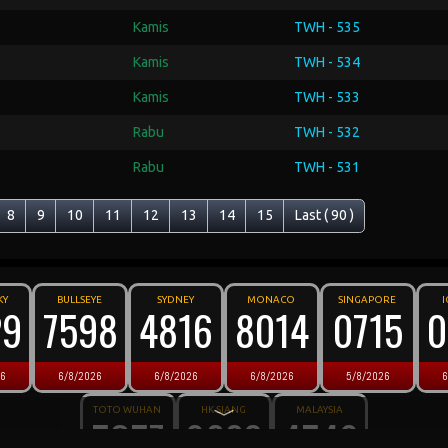
Kamis
TWH - 535
Kamis
TWH - 534
Kamis
TWH - 533
Rabu
TWH - 532
Rabu
TWH - 531
8
9
10
11
12
13
14
15
Last ( 90 )
KY
BULLSEYE
SYDNEY
MONACO
SINGAPORE
I
29
7598
4816
8014
0715
0
26
6/8/2026
6/8/2026
6/8/2026
5/8/2026
6
TOTO WUHAN
HK SIANG
MALAYSIA
5357
9220
4549