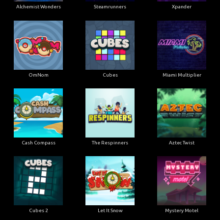
Alchemist Wonders
Steamrunners
Xpander
OmNom
Cubes
Miami Multiplier
Cash Compass
The Respinners
Aztec Twist
Cubes 2
Let It Snow
Mystery Motel