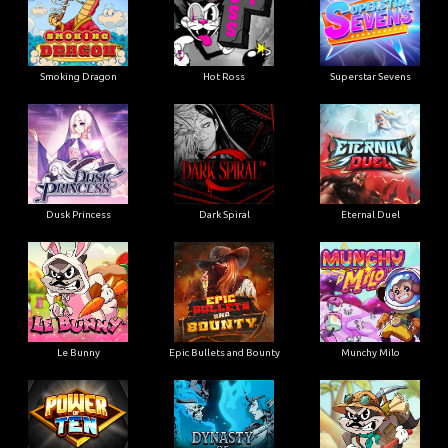
Smoking Dragon
Hot Ross
Superstar Sevens
Dusk Princess
Dark Spiral
Eternal Duel
Le Bunny
Epic Bullets and Bounty
Munchy Milo