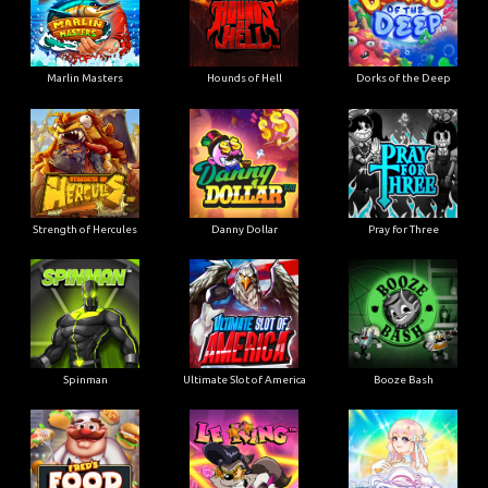
Marlin Masters
Hounds of Hell
Dorks of the Deep
Strength of Hercules
Danny Dollar
Pray for Three
Ultimate Slot of America
Booze Bash
Spinman