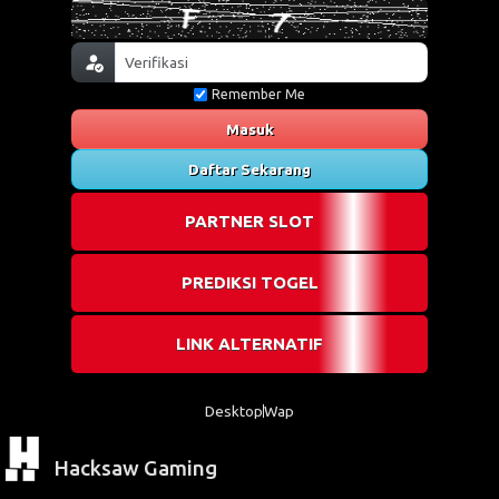
Remember Me
Masuk
Daftar Sekarang
PARTNER SLOT
PREDIKSI TOGEL
LINK ALTERNATIF
Desktop
Wap
Hacksaw Gaming