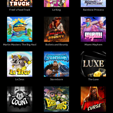
Le King
Fred's Food Truck
Rainbow Princess
Marlin Masters: The Big Haul
Bullets and Bounty
Miami Mayhem
Le Zeus
Stormborn
The Luxe