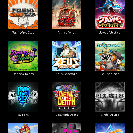
Toshi Ways Club
Army of Ares
Jaws of Justice
Donny & Danny
Zeus Ze Zecond
Le Fisherman
Pray For Six
Deal With Death
Circle Of Life