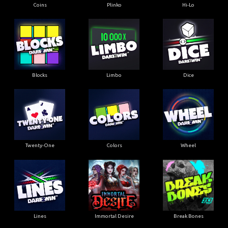
Coins
Plinko
Hi-Lo
Blocks
Limbo
Dice
Twenty-One
Colors
Wheel
Lines
Immortal Desire
Break Bones