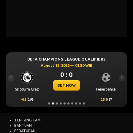
UEFA CHAMPIONS LEAGUE QUALIFIERS
August 12, 2026 — 01:30 WIB
0 : 0
Previous
Next
BET NOW
SK Sturm Graz
Fenerbahce
-0.5
0.95
0.5
0.87
TENTANG KAMI
BANTUAN
PERATURAN