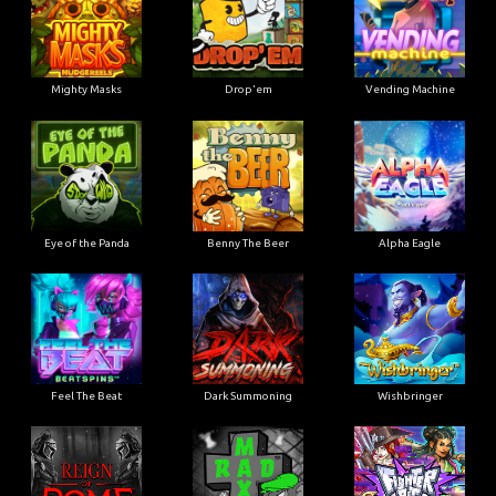
Mighty Masks
Drop'em
Vending Machine
Eye of the Panda
Benny The Beer
Alpha Eagle
Feel The Beat
Dark Summoning
Wishbringer