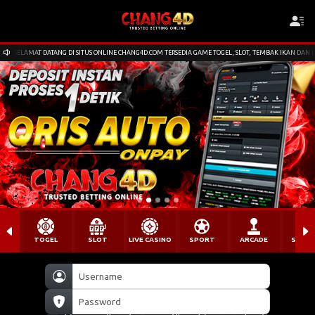
SELAMAT DATANG DI SITUS ONLINE CHANG4D.COM TERSEDIA GAME TOGEL, SLOT, TEMBAK IKAN DAN 
TOGEL
SLOT
LIVE CASINO
SPORT
ARCADE
SABU