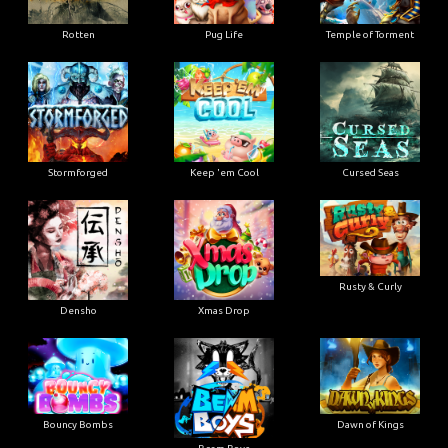
Rotten
Pug Life
Temple of Torment
Stormforged
Keep 'em Cool
Cursed Seas
Rusty & Curly
Densho
Xmas Drop
Bouncy Bombs
Dawn of Kings