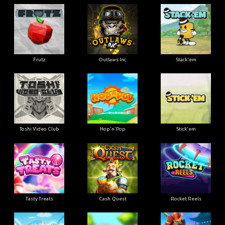
Frutz
Outlaws Inc.
Stack'em
Toshi Video Club
Hop'n'Pop
Stick'em
Tasty Treats
Cash Quest
Rocket Reels