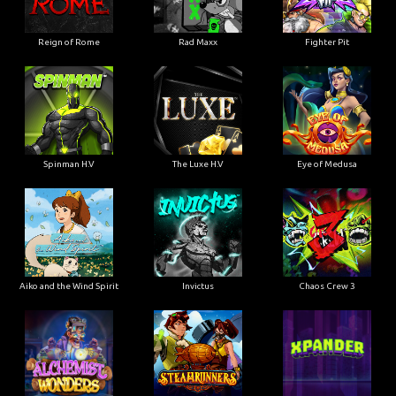
Reign of Rome
Rad Maxx
Fighter Pit
Spinman H.V
The Luxe H.V
Eye of Medusa
Aiko and the Wind Spirit
Invictus
Chaos Crew 3