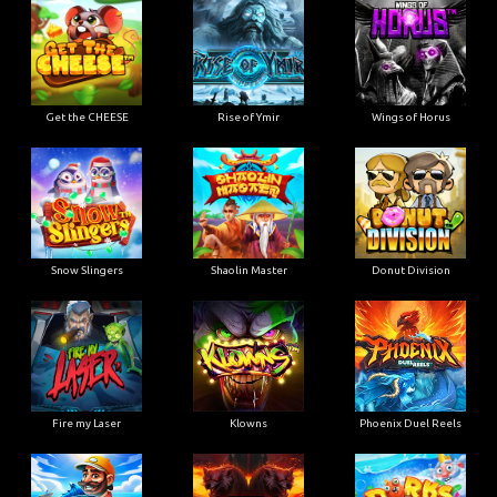
Get the CHEESE
Rise of Ymir
Wings of Horus
Snow Slingers
Shaolin Master
Donut Division
Fire my Laser
Klowns
Phoenix Duel Reels