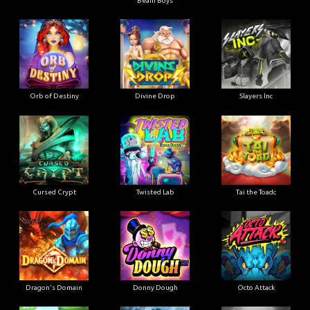
Beam Boys
Orb of Destiny
Divine Drop
Slayers Inc
Cursed Crypt
Twisted Lab
Tai the Toadc
Dragon's Domain
Donny Dough
Octo Attack