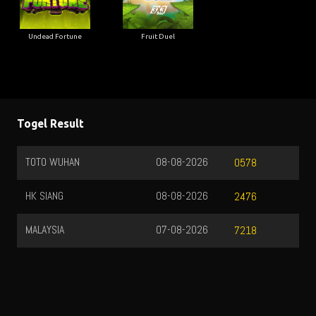
Undead Fortune
Fruit Duel
Togel Result
TOTO WUHAN
08-08-2026
0578
HK SIANG
08-08-2026
2476
MALAYSIA
07-08-2026
7218