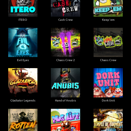
ITERO
Cash Crew
Keep'em
Evil Eyes
Chaos Crew 2
Chaos Crew
Gladiator Legends
Hand of Anubis
Dork Unit