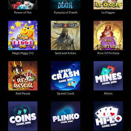
Power of Ten
Dynasty of Death
Le Digger
Magic Piggy OG
Sand and Ashes
Rise Of Fortuna
Red Pascal
Speed Crash
Mines