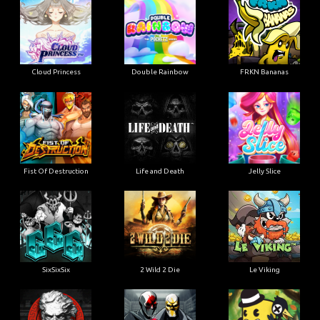
Cloud Princess
Double Rainbow
FRKN Bananas
Fist Of Destruction
Life and Death
Jelly Slice
SixSixSix
2 Wild 2 Die
Le Viking