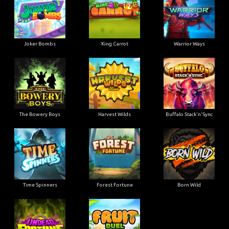
Joker Bombs
King Carrot
Warrior Ways
The Bowery Boys
Harvest Wilds
Buffalo Stack'n'Sync
Time Spinners
Forest Fortune
Born Wild