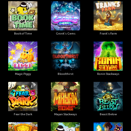
Book of Time
Gronk's Gems
Frank's Farm
Magic Piggy
Bloodthirst
Ronin Stackways
Fear the Dark
Mayan Stackways
Beast Below