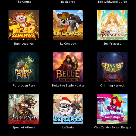
The Count
Bash Bros
The Wildwood Curse
Tiger Legends
Le Cowboy
Sun Princess
Forbidden Fury
Belle the Blade Hunter
Grinning Harvest
Spear of Athena
Le Santa
Miss Candys Sweet Escape