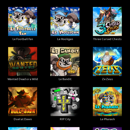
Le Football Fan
Le Hooligan
Three Cursed Chests
Wanted Dead or a Wild
Le Bandit
Ze Zeus
Duel at Dawn
RIP City
Le Pharaoh