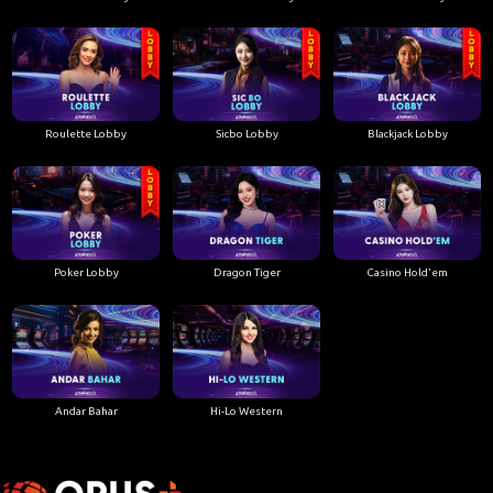
Roulette Lobby
Sicbo Lobby
Blackjack Lobby
Poker Lobby
Dragon Tiger
Casino Hold'em
Andar Bahar
Hi-Lo Western