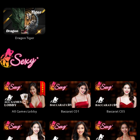
Dragon Tiger
All Games Lobby
Baccarat C01
Baccarat C05