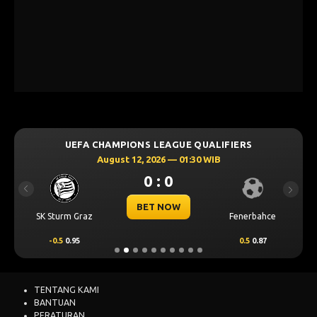
UEFA CHAMPIONS LEAGUE QUALIFIERS
August 12, 2026 — 01:30 WIB
0 : 0
Previous
Next
BET NOW
SK Sturm Graz
Fenerbahce
-0.5
0.95
0.5
0.87
TENTANG KAMI
BANTUAN
PERATURAN