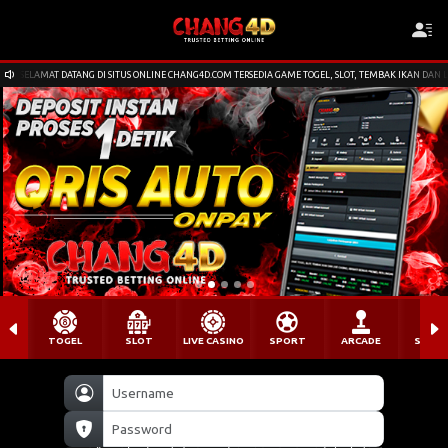
SELAMAT DATANG DI SITUS ONLINE CHANG4D.COM TERSEDIA GAME TOGEL, SLOT, TEMBAK IKAN DAN 
TOGEL
SLOT
LIVE CASINO
SPORT
ARCADE
SABU