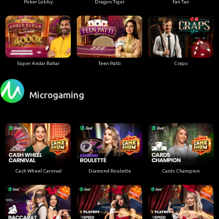
Poker Lobby
Dragon Tiger
Fan Tan
Super Andar Bahar
Teen Patti
Craps
Microgaming
Cash Wheel Carnival
Diamond Roulette
Cards Champion