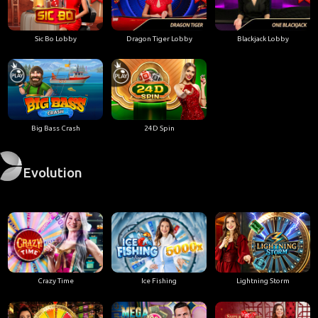
Sic Bo Lobby
Dragon Tiger Lobby
Blackjack Lobby
Big Bass Crash
24D Spin
Evolution
Crazy Time
Ice Fishing
Lightning Storm