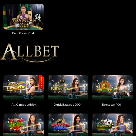
Fish Prawn Crab
All Games Lobby
Quick Baccarat Q001
Roulette R001