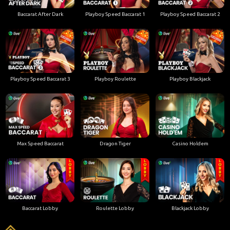
Baccarat After Dark
Playboy Speed Baccarat 1
Playboy Speed Baccarat 2
Playboy Speed Baccarat 3
Playboy Roulette
Playboy Blackjack
Max Speed Baccarat
Dragon Tiger
Casino Holdem
Baccarat Lobby
Roulette Lobby
Blackjack Lobby