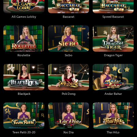
All Games Lobby
Baccarat
Speed Baccarat
Roulette
Sicbo
Dragon Tiger
Blackjack
Pok Deng
Andar Bahar
Teen Patti 20-20
Xoc Dia
Thai HiLo