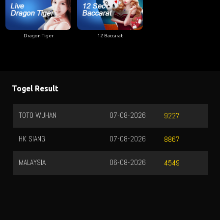
Dragon Tiger
12 Baccarat
Togel Result
TOTO WUHAN
07-08-2026
9227
HK SIANG
07-08-2026
8867
MALAYSIA
06-08-2026
4549