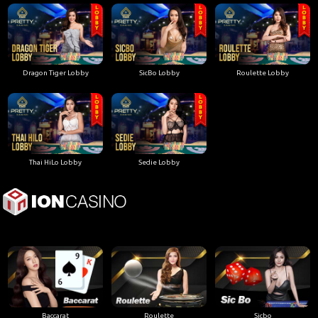
Dragon Tiger Lobby
SicBo Lobby
Roulette Lobby
Thai HiLo Lobby
Sedie Lobby
Baccarat
Roulette
Sicbo