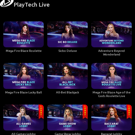
PlayTech Live
Mega Fire Blaze Roulette
Sicbo Deluxe
Adventure Beyond
Wonderland
Mega Fire Blaze Lucky Ball
All-Bet Blackjack
Mega Fire Blaze Age of the
Gods Roulette Live
All Games Lobby
Game Show Lobby
Baccarat Lobby