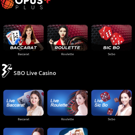
Baccarat
Roulette
Sicbo
SBO Live Casino
Baccarat
Roulette
Sicbo