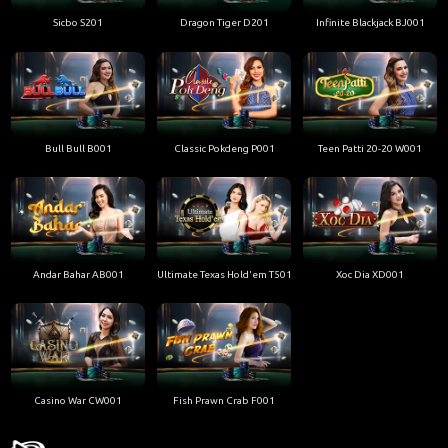
Sicbo S201
Dragon Tiger D201
Infinite Blackjack BJ001
Bull Bull B001
Classic Pokdeng P001
Teen Patti 20-20 W001
Andar Bahar AB001
Ultimate Texas Hold'em T501
Xoc Dia XD001
Casino War CW001
Fish Prawn Crab F001