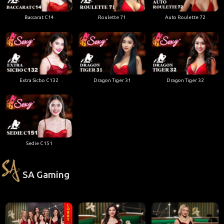
Baccarat C14
Roulette 71
Auto Roulette 72
Extra Sicbo C132
Dragon Tiger 31
Dragon Tiger 32
Sedie C151
SA Gaming