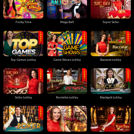
Funky Time
Mega Ball
Super Sicbo
Top Games Lobby
Game Shows Lobby
Baccarat Lobby
Sicbo Lobby
Roulette Lobby
Blackjack Lobby