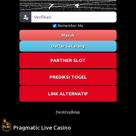
Remember Me
Masuk
Daftar Sekarang
PARTNER SLOT
PREDIKSI TOGEL
LINK ALTERNATIF
Desktop
Wap
Pragmatic Live Casino