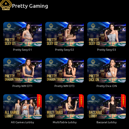
Pretty Gaming
Pretty Sexy 01
Pretty Sexy 02
Pretty Sexy 03
Pretty WM DT1
Pretty WM DT3
Pretty Dice ON
All Games Lobby
MultiTable Lobby
Baccarat Lobby