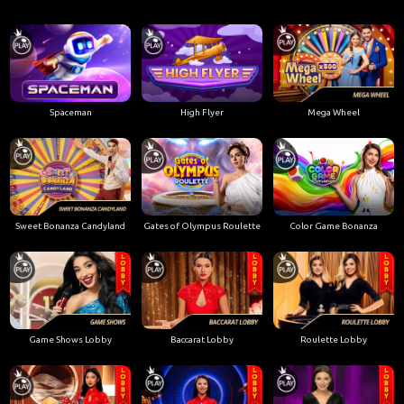
Spaceman
High Flyer
Mega Wheel
Sweet Bonanza Candyland
Gates of Olympus Roulette
Color Game Bonanza
Game Shows Lobby
Baccarat Lobby
Roulette Lobby